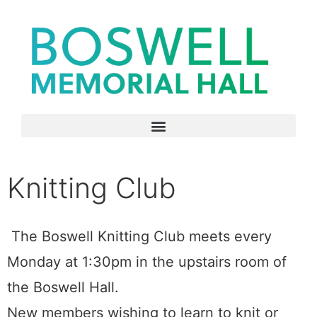
Knitting Club
The Boswell Knitting Club meets every
Monday at 1:30pm in the upstairs room of
the Boswell Hall.
New members wishing to learn to knit or