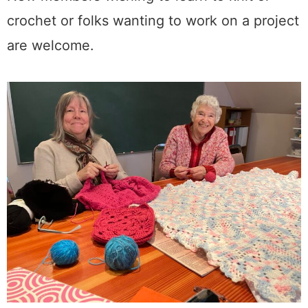
crochet or folks wanting to work on a project
are welcome.