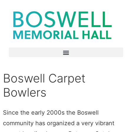
Boswell Carpet
Bowlers
Since the early 2000s the Boswell
community has organized a very vibrant