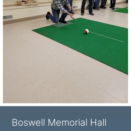
Boswell Memorial Hall