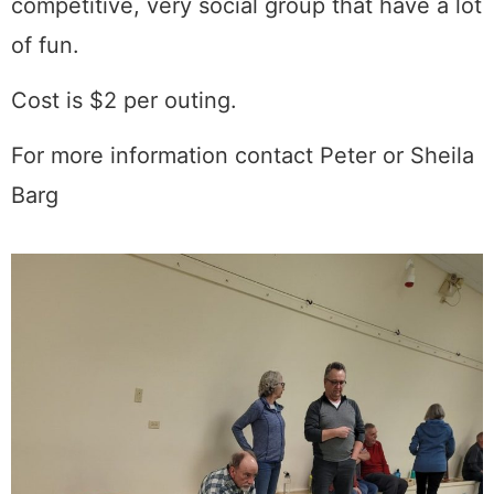
competitive, very social group that have a lot
of fun.
Cost is $2 per outing.
For more information contact Peter or Sheila
Barg