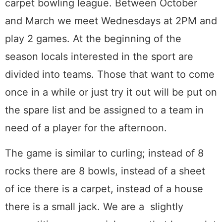
carpet bowling league. Between October
and March we meet Wednesdays at 2PM and
play 2 games. At the beginning of the
season locals interested in the sport are
divided into teams. Those that want to come
once in a while or just try it out will be put on
the spare list and be assigned to a team in
need of a player for the afternoon.
The game is similar to curling; instead of 8
rocks there are 8 bowls, instead of a sheet
of ice there is a carpet, instead of a house
there is a small jack. We are a slightly